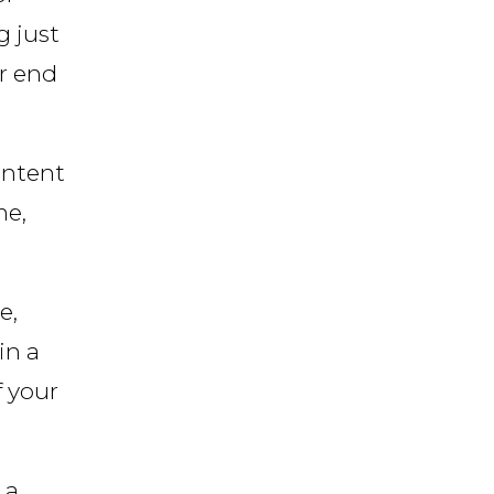
g just
or end
ontent
me,
e,
in a
f your
 a