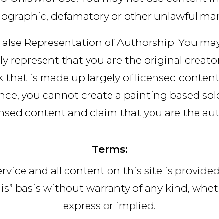
ographic, defamatory or other unlawful ma
alse Representation of Authorship. You ma
ely represent that you are the original creator
 that is made up largely of licensed content
nce, you cannot create a painting based sol
ensed content and claim that you are the aut
Terms:
rvice and all content on this site is provide
 is” basis without warranty of any kind, whe
express or implied.