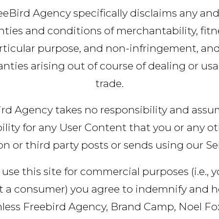
eeBird Agency specifically disclaims any and 
ties and conditions of merchantability, fitn
rticular purpose, and non-infringement, an
nties arising out of course of dealing or us
trade.
rd Agency takes no responsibility and ass
bility for any User Content that you or any o
n or third party posts or sends using our Se
 use this site for commercial purposes (i.e., 
t a consumer) you agree to indemnify and h
less Freebird Agency, Brand Camp, Noel Fox