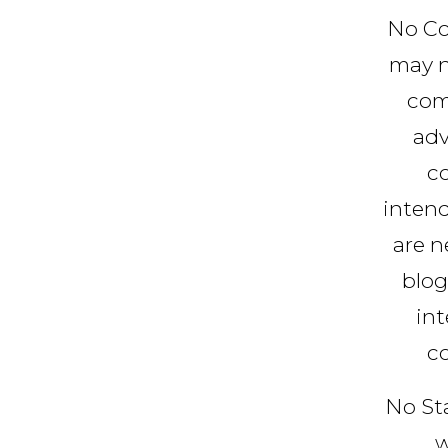
No Co
may n
com
adv
co
intend
are n
blog
int
c
No St
w