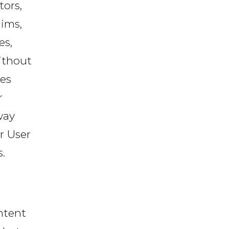
tors,
ims,
es,
ithout
ees
r
way
ur User
.
ntent