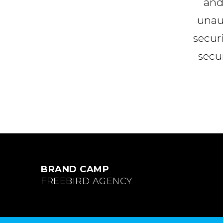
and
unaut
secur
secur
BRAND CAMP
FREEBIRD AGENCY