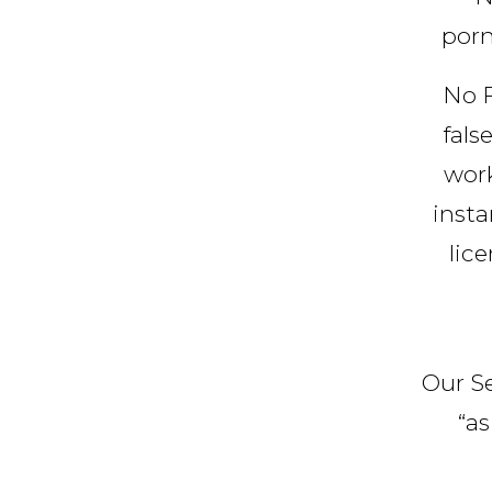
porn
No F
fals
work
insta
lic
Our Se
“as