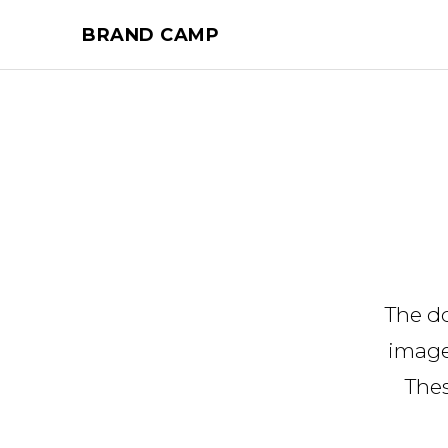
BRAND CAMP
The d
image
Thes