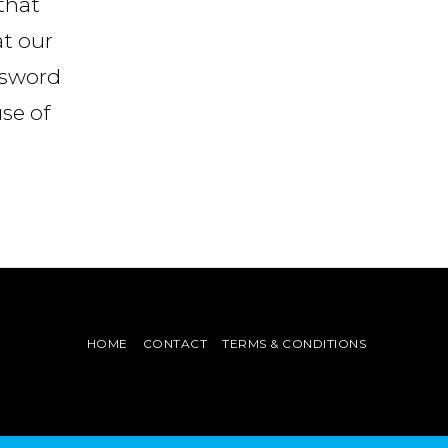
that
at our
ssword
use of
HOME
CONTACT
TERMS & CONDITIONS