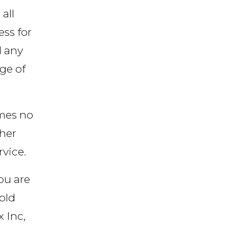
all
ess for
d any
age of
umes no
ther
rvice.
you are
old
 Inc,