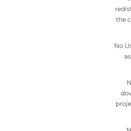
redis
the c
No Us
as
N
dow
proje
N