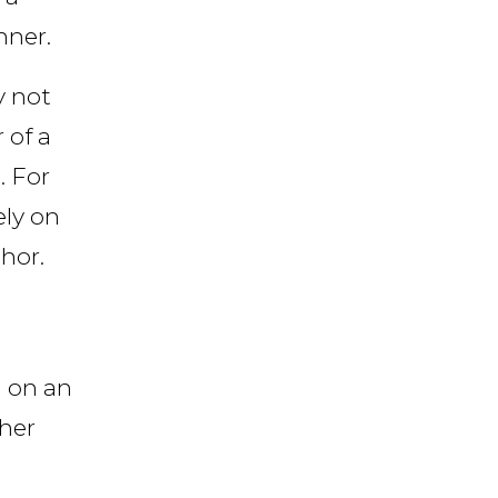
nner.
y not
 of a
. For
ely on
hor.
d on an
ther