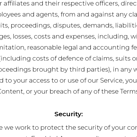
r affiliates and their respective officers, direc
loyees and agents, from and against any cla
its, proceedings, disputes, demands, liabiliti
es, losses, costs and expenses, including, w
mitation, reasonable legal and accounting f
(including costs of defence of claims, suits o
oceedings brought by third parties), in any 
d to your access to or use of our Service, yo
Content, or your breach of any of these Terms
Security:
e we work to protect the security of your co