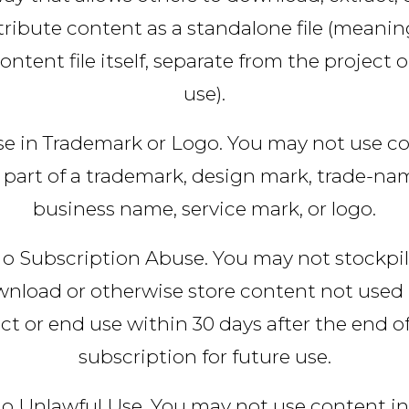
tribute content as a standalone file (meanin
ontent file itself, separate from the project 
use).
e in Trademark or Logo. You may not use c
 part of a trademark, design mark, trade-na
business name, service mark, or logo.
o Subscription Abuse. You may not stockpil
nload or otherwise store content not used 
ct or end use within 30 days after the end o
subscription for future use.
o Unlawful Use. You may not use content in