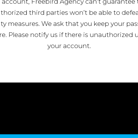
 account, Freebird Agency can’t guarantee 
horized third parties won’t be able to defe
ity measures. We ask that you keep your pa
e. Please notify us if there is unauthorized 
your account.