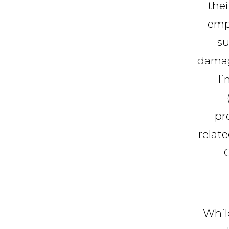
thei
emp
su
damag
li
pr
relate
Whil