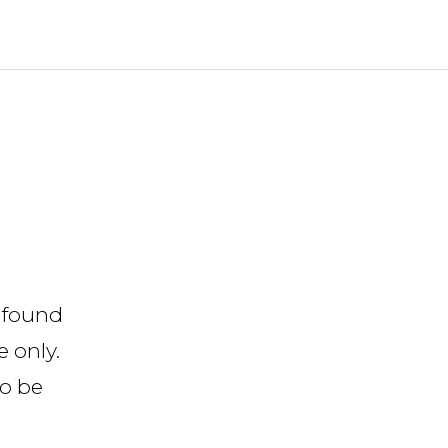
 found
 only.
to be