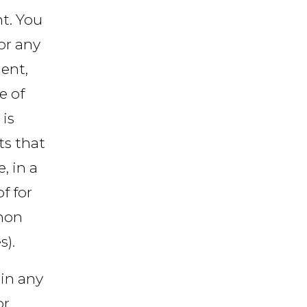
t. You
or any
ent,
e of
 is
ts that
, in a
f for
 non
).
in any
or