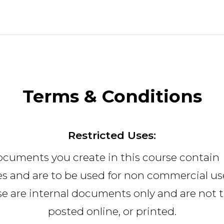
Terms & Conditions
Restricted Uses:
ocuments you create in this course contain
s and are to be used for non commercial use
e are internal documents only and are not 
posted online, or printed.