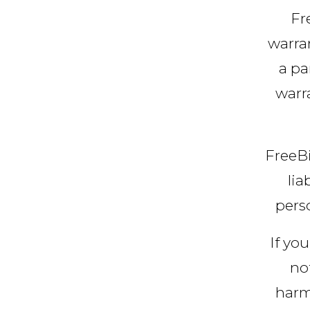
Fr
warran
a pa
warra
FreeBi
lia
perso
If you
no
harm