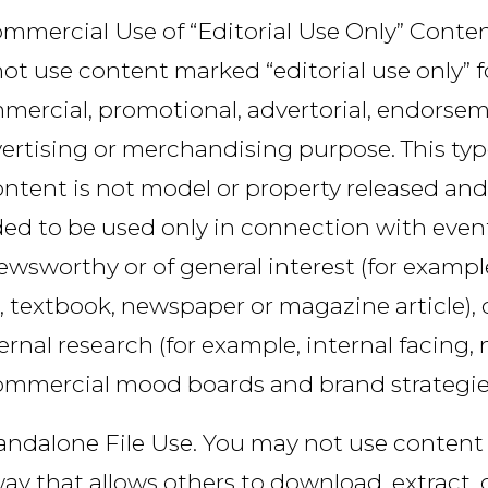
mmercial Use of “Editorial Use Only” Conten
ot use content marked “editorial use only” f
mercial, promotional, advertorial, endorsem
ertising or merchandising purpose. This typ
ntent is not model or property released and
ed to be used only in connection with even
ewsworthy or of general interest (for example
, textbook, newspaper or magazine article), o
ernal research (for example, internal facing,
ommercial mood boards and brand strategies
andalone File Use. You may not use content 
ay that allows others to download, extract, 